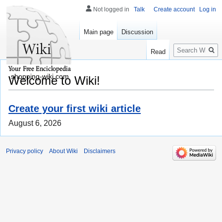
Not logged in
Talk
Create account
Log in
Main page
Discussion
Search
Read
shopping-wiki.com
Welcome to Wiki!
Create your first wiki article
August 6, 2026
Privacy policy
About Wiki
Disclaimers